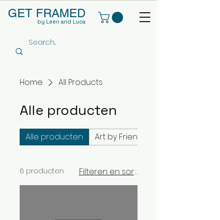
GET FRAMED
by Leen and Luca
Home
All Products
Alle producten
Alle producten
Art by Friends Framed by us
6 producten
Filteren en sorteren