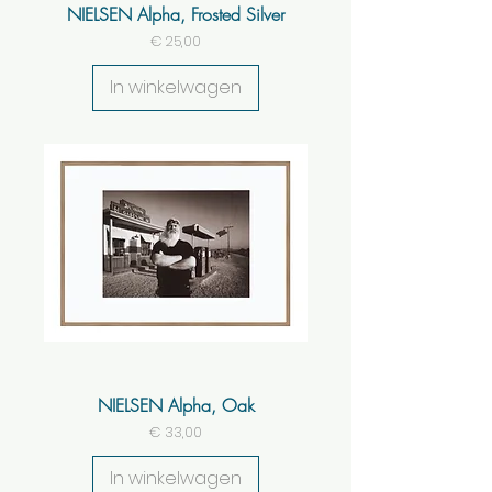
NIELSEN Alpha, Frosted Silver
Prijs
€ 25,00
In winkelwagen
NIELSEN Alpha, Oak
Prijs
€ 33,00
In winkelwagen