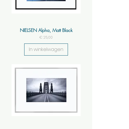
NIELSEN Alpha, Matt Black
Prijs
€ 25,00
In winkelwagen