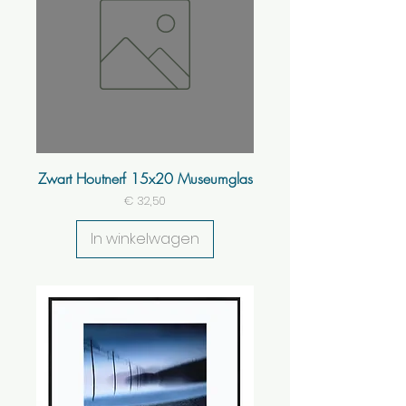
Zwart Houtnerf 15x20 Museumglas
Prijs
€ 32,50
In winkelwagen