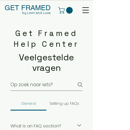
GET FRAMED
by Leen and Luca
Get Framed
Help Center
Veelgestelde
vragen
General
Setting up FAQs
What is an FAQ section?